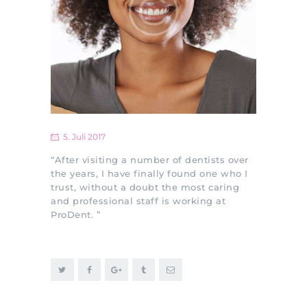
5. Juli 2017
“After visiting a number of dentists over
the years, I have finally found one who I
trust, without a doubt the most caring
and professional staff is working at
ProDent. ”