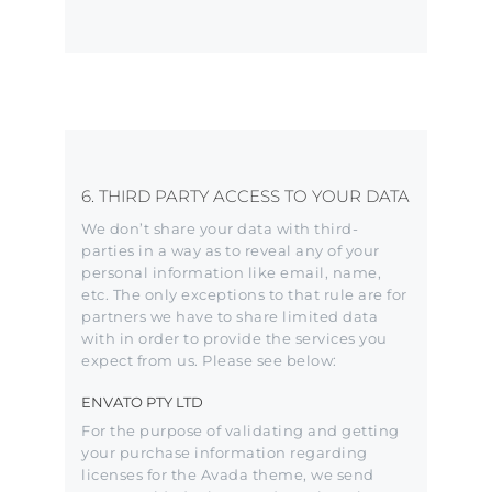
6. THIRD PARTY ACCESS TO YOUR DATA
We don’t share your data with third-
parties in a way as to reveal any of your
personal information like email, name,
etc. The only exceptions to that rule are for
partners we have to share limited data
with in order to provide the services you
expect from us. Please see below:
ENVATO PTY LTD
For the purpose of validating and getting
your purchase information regarding
licenses for the Avada theme, we send