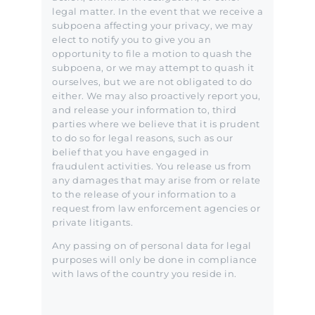
legal matter. In the event that we receive a
subpoena affecting your privacy, we may
elect to notify you to give you an
opportunity to file a motion to quash the
subpoena, or we may attempt to quash it
ourselves, but we are not obligated to do
either. We may also proactively report you,
and release your information to, third
parties where we believe that it is prudent
to do so for legal reasons, such as our
belief that you have engaged in
fraudulent activities. You release us from
any damages that may arise from or relate
to the release of your information to a
request from law enforcement agencies or
private litigants.
Any passing on of personal data for legal
purposes will only be done in compliance
with laws of the country you reside in.