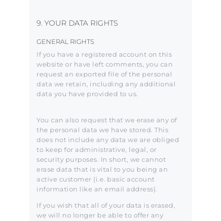
9. YOUR DATA RIGHTS
GENERAL RIGHTS
If you have a registered account on this
website or have left comments, you can
request an exported file of the personal
data we retain, including any additional
data you have provided to us.
You can also request that we erase any of
the personal data we have stored. This
does not include any data we are obliged
to keep for administrative, legal, or
security purposes. In short, we cannot
erase data that is vital to you being an
active customer (i.e. basic account
information like an email address).
If you wish that all of your data is erased,
we will no longer be able to offer any