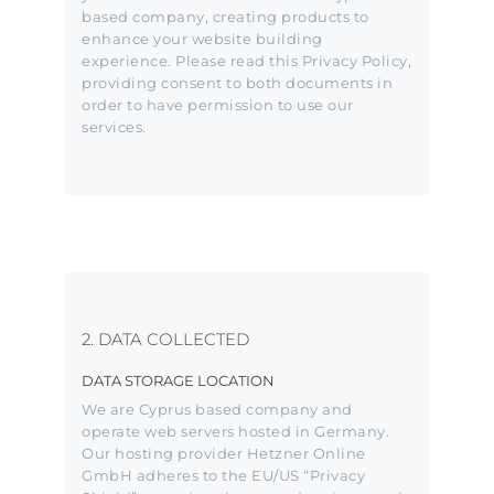
based company, creating products to
enhance your website building
experience. Please read this Privacy Policy,
providing consent to both documents in
order to have permission to use our
services.
2. DATA COLLECTED
DATA STORAGE LOCATION
We are Cyprus based company and
operate web servers hosted in Germany.
Our hosting provider Hetzner Online
GmbH adheres to the EU/US “Privacy