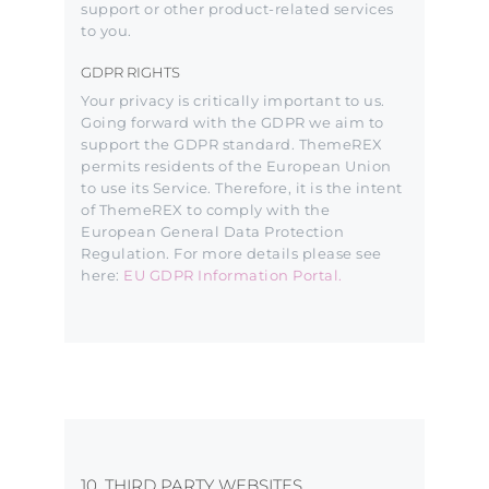
support or other product-related services
to you.
GDPR RIGHTS
Your privacy is critically important to us.
Going forward with the GDPR we aim to
support the GDPR standard. ThemeREX
permits residents of the European Union
to use its Service. Therefore, it is the intent
of ThemeREX to comply with the
European General Data Protection
Regulation. For more details please see
here:
EU GDPR Information Portal.
10. THIRD PARTY WEBSITES