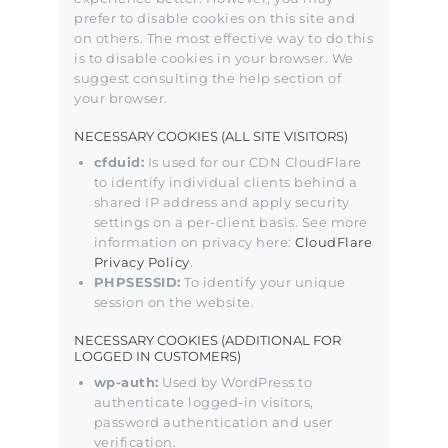
prefer to disable cookies on this site and
on others. The most effective way to do this
is to disable cookies in your browser. We
suggest consulting the help section of
your browser.
NECESSARY COOKIES (ALL SITE VISITORS)
cfduid:
Is used for our CDN CloudFlare
to identify individual clients behind a
shared IP address and apply security
settings on a per-client basis. See more
information on privacy here:
CloudFlare
Privacy Policy
.
PHPSESSID:
To identify your unique
session on the website.
NECESSARY COOKIES (ADDITIONAL FOR
LOGGED IN CUSTOMERS)
wp-auth:
Used by WordPress to
authenticate logged-in visitors,
password authentication and user
verification.