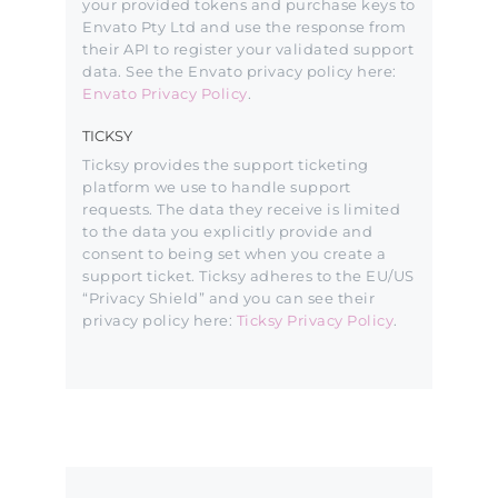
your provided tokens and purchase keys to
Envato Pty Ltd and use the response from
their API to register your validated support
data. See the Envato privacy policy here:
Envato Privacy Policy
.
TICKSY
Ticksy provides the support ticketing
platform we use to handle support
requests. The data they receive is limited
to the data you explicitly provide and
consent to being set when you create a
support ticket. Ticksy adheres to the EU/US
“Privacy Shield” and you can see their
privacy policy here:
Ticksy Privacy Policy
.