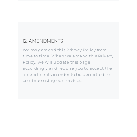
12. AMENDMENTS
We may amend this Privacy Policy from
time to time. When we amend this Privacy
Policy, we will update this page
accordingly and require you to accept the
amendments in order to be permitted to
continue using our services.