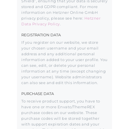
Shield”, ensuring that your data is securely
stored and GDPR compliant. For more
information on Hetzner Online GmbH
privacy policy, please see here:
Hetzner
Data Privacy Policy
.
REGISTRATION DATA
If you register on our website, we store
your chosen username and your email
address and any additional personal
information added to your user profile. You
can see, edit, or delete your personal
information at any time (except changing
your username). Website administrators
can also see and edit this information.
PURCHASE DATA
To receive product support, you have to
have one or more Envato/ThemeREX
purchase codes on our website. These
purchase codes will be stored together
with support expiration dates and your