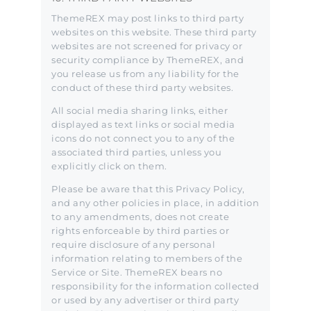
ThemeREX may post links to third party
websites on this website. These third party
websites are not screened for privacy or
security compliance by ThemeREX, and
you release us from any liability for the
conduct of these third party websites.
All social media sharing links, either
displayed as text links or social media
icons do not connect you to any of the
associated third parties, unless you
explicitly click on them.
Please be aware that this Privacy Policy,
and any other policies in place, in addition
to any amendments, does not create
rights enforceable by third parties or
require disclosure of any personal
information relating to members of the
Service or Site. ThemeREX bears no
responsibility for the information collected
or used by any advertiser or third party