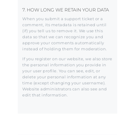
7. HOW LONG WE RETAIN YOUR DATA
When you submit a support ticket or a
comment, its metadata is retained until
(if) you tell us to remove it. We use this
data so that we can recognize you and
approve your comments automatically
instead of holding them for moderation.
If you register on our website, we also store
the personal information you provide in
your user profile. You can see, edit, or
delete your personal information at any
time (except changing your username).
Website administrators can also see and
edit that information.