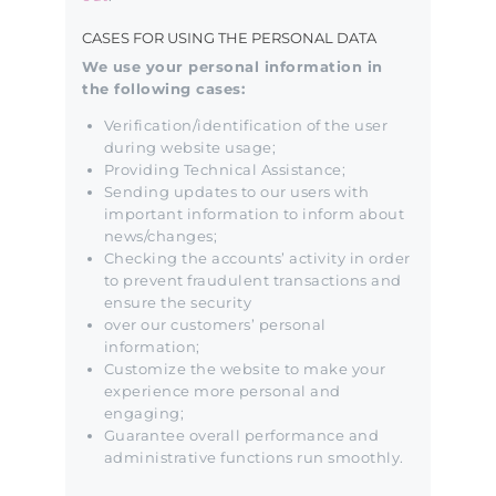
CASES FOR USING THE PERSONAL DATA
We use your personal information in
the following cases:
Verification/identification of the user
during website usage;
Providing Technical Assistance;
Sending updates to our users with
important information to inform about
news/changes;
Checking the accounts’ activity in order
to prevent fraudulent transactions and
ensure the security
over our customers’ personal
information;
Customize the website to make your
experience more personal and
engaging;
Guarantee overall performance and
administrative functions run smoothly.