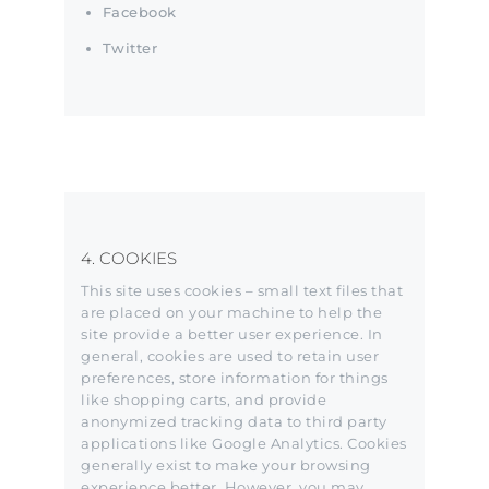
Facebook
Twitter
4. COOKIES
This site uses cookies – small text files that
are placed on your machine to help the
site provide a better user experience. In
general, cookies are used to retain user
preferences, store information for things
like shopping carts, and provide
anonymized tracking data to third party
applications like Google Analytics. Cookies
generally exist to make your browsing
experience better. However, you may