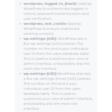
wordpress_logged_in_{hash}:
Used by
WordPress to authenticate logged-in
visitors, password authentication and
user verification.
wordpress_test_cookie
Used by
WordPress to ensure cookies are
working correctly.
wp-settings-[UID]:
WordPress sets a
few wp-settings-[UID] cookies. The
number on the end is your individual
user ID from the users database table.
This is used to customize your view of
admin interface, and possibly also the
main site interface.
wp-settings-[UID]:
WordPress also sets
a few wp-settings-{time}-[UID] cookies.
The number on the end is your
individual user ID from the users
database table. This is used to
customize your view of admin interface,
and possibly also the main site
interface.