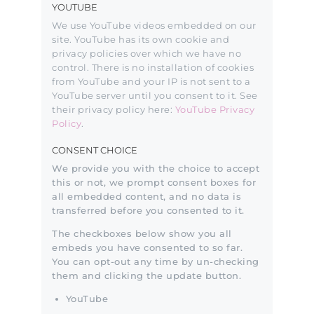
YOUTUBE
We use YouTube videos embedded on our
site. YouTube has its own cookie and
privacy policies over which we have no
control. There is no installation of cookies
from YouTube and your IP is not sent to a
YouTube server until you consent to it. See
their privacy policy here:
YouTube Privacy
Policy
.
CONSENT CHOICE
We provide you with the choice to accept
this or not, we prompt consent boxes for
all embedded content, and no data is
transferred before you consented to it.
The checkboxes below show you all
embeds you have consented to so far.
You can opt-out any time by un-checking
them and clicking the update button.
YouTube