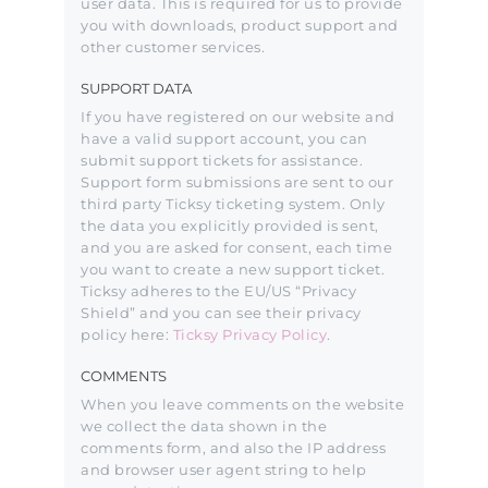
user data. This is required for us to provide
you with downloads, product support and
other customer services.
SUPPORT DATA
If you have registered on our website and
have a valid support account, you can
submit support tickets for assistance.
Support form submissions are sent to our
third party Ticksy ticketing system. Only
the data you explicitly provided is sent,
and you are asked for consent, each time
you want to create a new support ticket.
Ticksy adheres to the EU/US “Privacy
Shield” and you can see their privacy
policy here:
Ticksy Privacy Policy
.
COMMENTS
When you leave comments on the website
we collect the data shown in the
comments form, and also the IP address
and browser user agent string to help