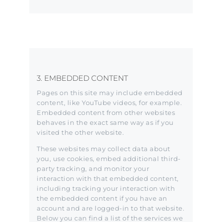
3. EMBEDDED CONTENT
Pages on this site may include embedded
content, like YouTube videos, for example.
Embedded content from other websites
behaves in the exact same way as if you
visited the other website.
These websites may collect data about
you, use cookies, embed additional third-
party tracking, and monitor your
interaction with that embedded content,
including tracking your interaction with
the embedded content if you have an
account and are logged-in to that website.
Below you can find a list of the services we