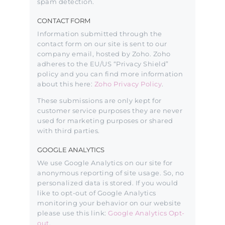
spam detection.
CONTACT FORM
Information submitted through the
contact form on our site is sent to our
company email, hosted by Zoho. Zoho
adheres to the EU/US “Privacy Shield”
policy and you can find more information
about this here:
Zoho Privacy Policy
.
These submissions are only kept for
customer service purposes they are never
used for marketing purposes or shared
with third parties.
GOOGLE ANALYTICS
We use Google Analytics on our site for
anonymous reporting of site usage. So, no
personalized data is stored. If you would
like to opt-out of Google Analytics
monitoring your behavior on our website
please use this link:
Google Analytics Opt-
out
.