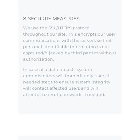
8. SECURITY MEASURES
We use the SSL/HTTPS protocol
throughout our site. This encrypts our user
communications with the servers so that
personal identifiable information is not
captured/hijacked by third parties without
authorization.
In case of a data breach, system
administrators will immediately take all
needed steps to ensure system integrity,
will contact affected users and will
attempt to reset passwords if needed.