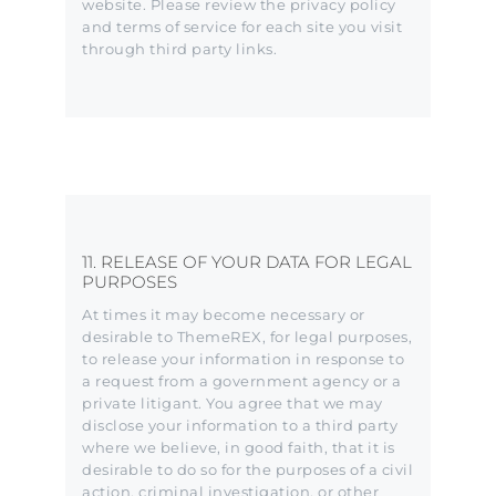
website. Please review the privacy policy
and terms of service for each site you visit
through third party links.
11. RELEASE OF YOUR DATA FOR LEGAL
PURPOSES
At times it may become necessary or
desirable to ThemeREX, for legal purposes,
to release your information in response to
a request from a government agency or a
private litigant. You agree that we may
disclose your information to a third party
where we believe, in good faith, that it is
desirable to do so for the purposes of a civil
action, criminal investigation, or other