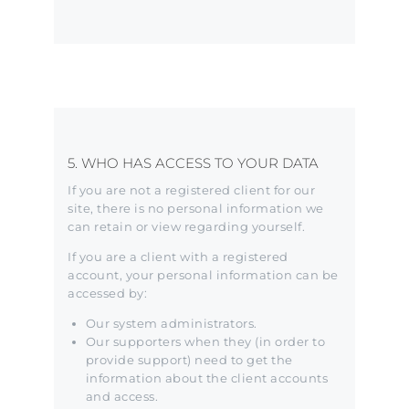
5. WHO HAS ACCESS TO YOUR DATA
If you are not a registered client for our
site, there is no personal information we
can retain or view regarding yourself.
If you are a client with a registered
account, your personal information can be
accessed by:
Our system administrators.
Our supporters when they (in order to
provide support) need to get the
information about the client accounts
and access.