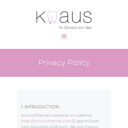
HOME
UNSER TEAM
ZAHNMEDIZIN
Privacy Policy
PRAXISRUNDGANG
KONTAKT
1. INTRODUCTION
AncoraThemes (website url address:
http://ancorathemes.com/
/) appreciates
your business and trust
. We are Cyprus