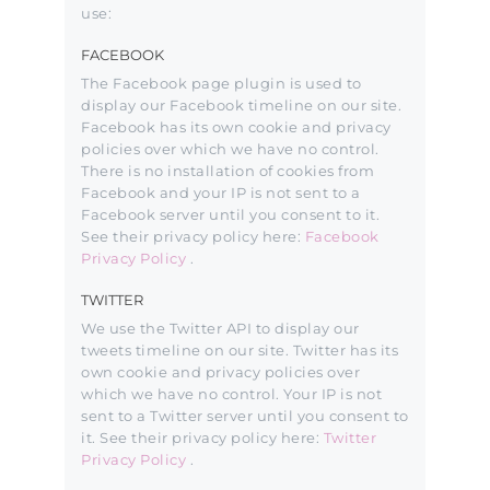
use:
FACEBOOK
The Facebook page plugin is used to
display our Facebook timeline on our site.
Facebook has its own cookie and privacy
policies over which we have no control.
There is no installation of cookies from
Facebook and your IP is not sent to a
Facebook server until you consent to it.
See their privacy policy here:
Facebook
Privacy Policy
.
TWITTER
We use the Twitter API to display our
tweets timeline on our site. Twitter has its
own cookie and privacy policies over
which we have no control. Your IP is not
sent to a Twitter server until you consent to
it. See their privacy policy here:
Twitter
Privacy Policy
.